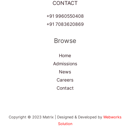
CONTACT
+91 9960550408
+91 7083620869
Browse
Home
Admissions
News
Careers
Contact
Copyright © 2023 Matrix | Designed & Developed by
Webworks
Solution