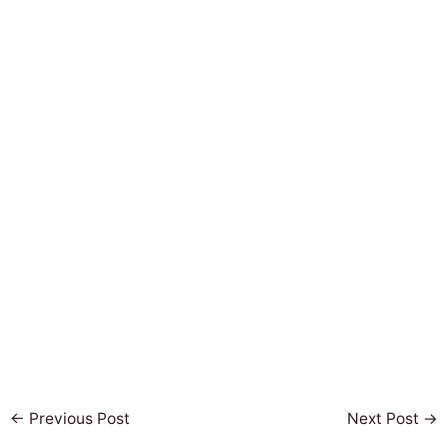
←
Previous Post
Next Post
→