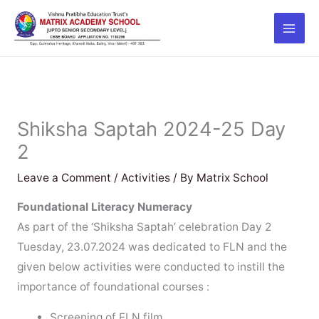
Skip
to
content
Shiksha Saptah 2024-25 Day
2
Leave a Comment
/
Activities
/ By
Matrix School
Foundational Literacy Numeracy
As part of the ‘Shiksha Saptah’ celebration Day 2
Tuesday, 23.07.2024 was dedicated to FLN and the
given below activities were conducted to instill the
importance of foundational courses :
Screening of FLN film