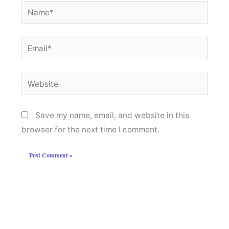
Name*
Email*
Website
Save my name, email, and website in this
browser for the next time I comment.