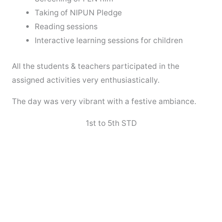
Taking of NIPUN Pledge
Reading sessions
Interactive learning sessions for children
All the students & teachers participated in the
assigned activities very enthusiastically.
The day was very vibrant with a festive ambiance.
1st to 5th STD