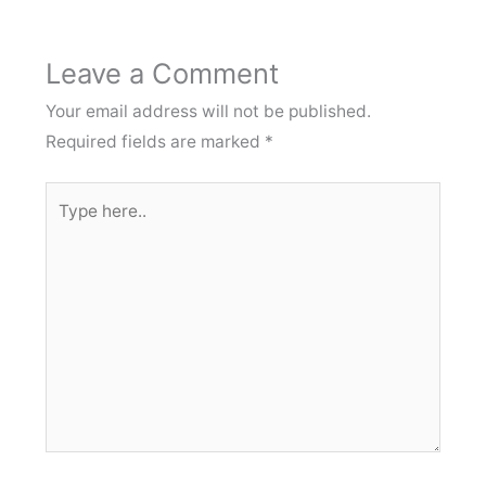
Leave a Comment
Your email address will not be published.
Required fields are marked
*
Type
here..