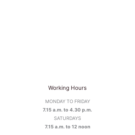
Working Hours
MONDAY TO FRIDAY
7.15 a.m. to 4.30 p.m.
SATURDAYS
7.15 a.m. to 12 noon