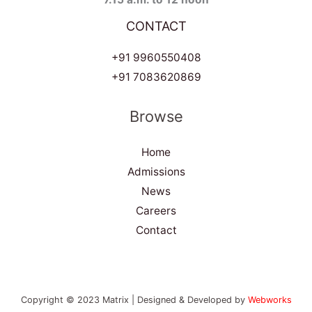
CONTACT
+91 9960550408
+91 7083620869
Browse
Home
Admissions
News
Careers
Contact
Copyright © 2023 Matrix | Designed & Developed by
Webworks