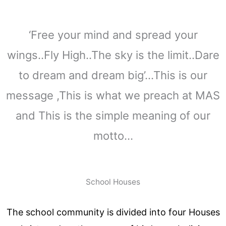
‘Free your mind and spread your
wings..Fly High..The sky is the limit..Dare
to dream and dream big’…This is our
message ,This is what we preach at MAS
and This is the simple meaning of our
motto…
School Houses
The school community is divided into four Houses