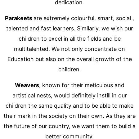
dedication.
Parakeets
are extremely colourful, smart, social ,
talented and fast learners. Similarly, we wish our
children to excel in all the fields and be
multitalented. We not only concentrate on
Education but also on the overall growth of the
children.
Weavers
, known for their meticulous and
artistical nests, would definitely instill in our
children the same quality and to be able to make
their mark in the society on their own. As they are
the future of our country, we want them to build a
better community.