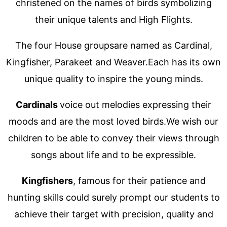
christened on the names of birds symbolizing
their unique talents and High Flights.
The four House groupsare named as Cardinal,
Kingfisher, Parakeet and Weaver.Each has its own
unique quality to inspire the young minds.
Cardinals
voice out melodies expressing their
moods and are the most loved birds.We wish our
children to be able to convey their views through
songs about life and to be expressible.
Kingfishers
, famous for their patience and
hunting skills could surely prompt our students to
achieve their target with precision, quality and