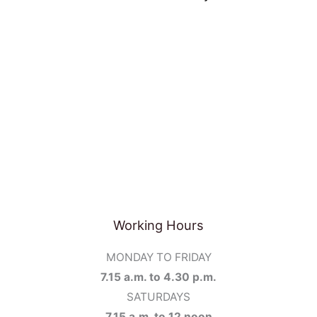
Working Hours
MONDAY TO FRIDAY
7.15 a.m. to 4.30 p.m.
SATURDAYS
7.15 a.m. to 12 noon