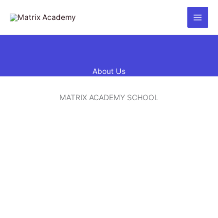
Skip
to
content
About Us
MATRIX ACADEMY SCHOOL