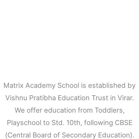
Matrix Academy School is established by
Vishnu Pratibha Education Trust in Virar.
We offer education from Toddlers,
Playschool to Std. 10th, following CBSE
(Central Board of Secondary Education).