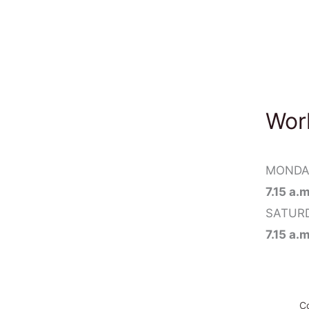
Wor
MONDAY
7.15 a.
SATUR
7.15 a.
Co