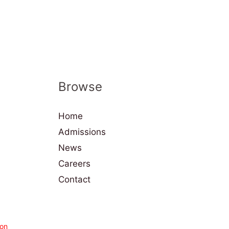
Browse
Home
Admissions
News
Careers
Contact
on