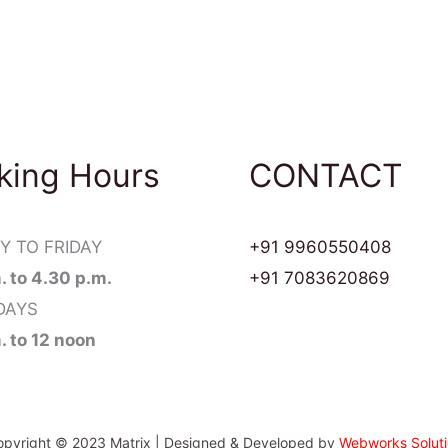
king Hours
CONTACT
 TO FRIDAY
+91 9960550408
m. to 4.30 p.m.
+91 7083620869
DAYS
m. to 12 noon
pyright © 2023 Matrix | Designed & Developed by
Webworks Soluti