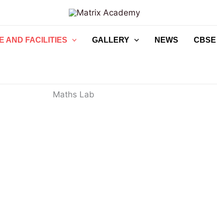
 AND FACILITIES
GALLERY
NEWS
CBSE
Maths Lab