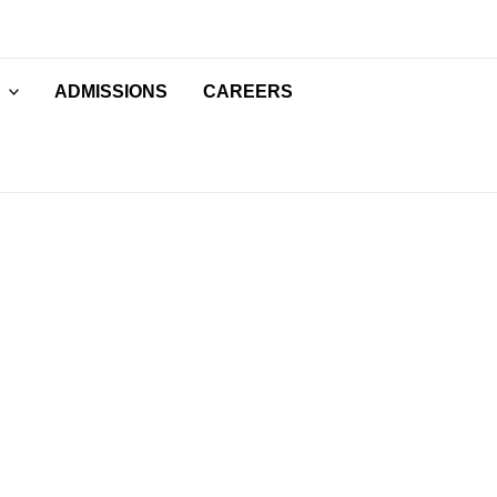
ADMISSIONS
CAREERS