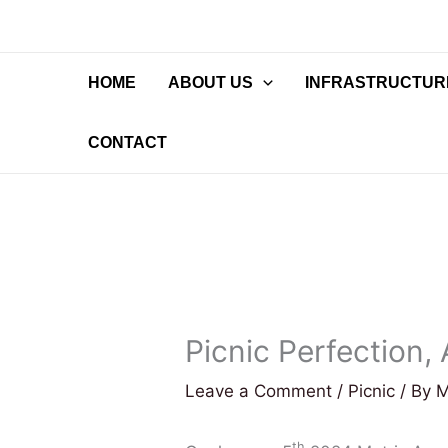
Skip
to
content
HOME
ABOUT US
INFRASTRUCTURE
CONTACT
Picnic Perfection,
Leave a Comment
/
Picnic
/ By
M
th