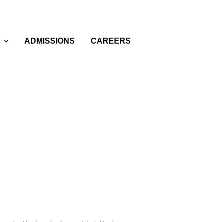
ADMISSIONS
CAREERS