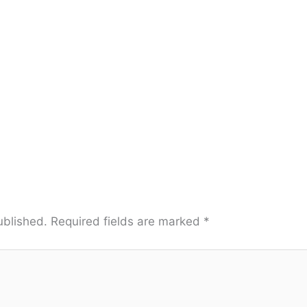
ublished.
Required fields are marked
*