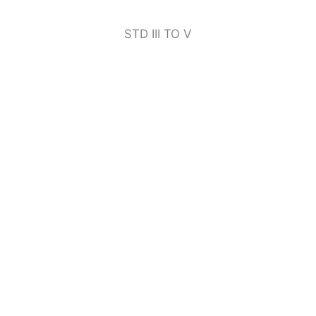
STD III TO V