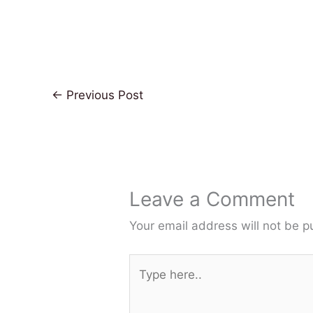
←
Previous Post
Leave a Comment
Your email address will not be p
Type
here..