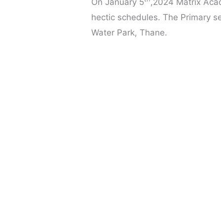
On January 5
,2024 Matrix Acad
hectic schedules. The Primary s
Water Park, Thane.