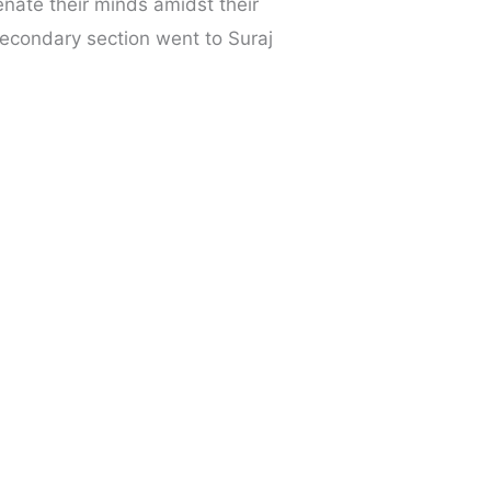
nate their minds amidst their
econdary section went to Suraj