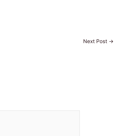
Next Post
→