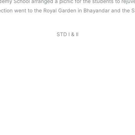
emy School arranged a picnic for the students to rejuve
ection went to the Royal Garden in Bhayandar and the S
STD I & II