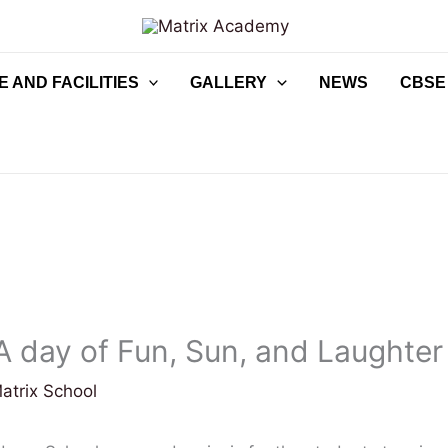
 AND FACILITIES
GALLERY
NEWS
CBSE
 A day of Fun, Sun, and Laughter
atrix School