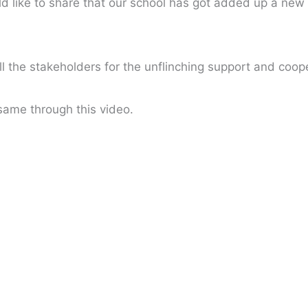
 like to share that our school has got added up a new 
 the stakeholders for the unflinching support and coop
 same through this video.