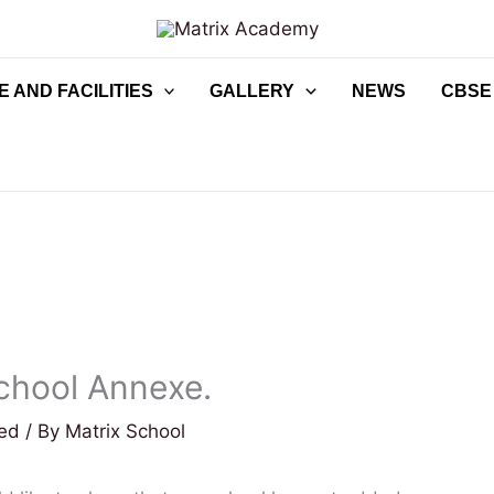
 AND FACILITIES
GALLERY
NEWS
CBSE
chool Annexe.
zed
/ By
Matrix School