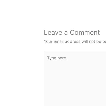
Leave a Comment
Your email address will not be p
Type
here..