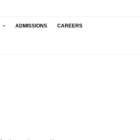
ADMISSIONS
CAREERS