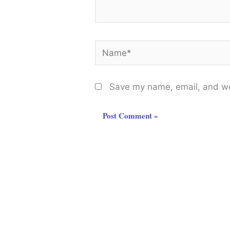
Name*
Save my name, email, and web