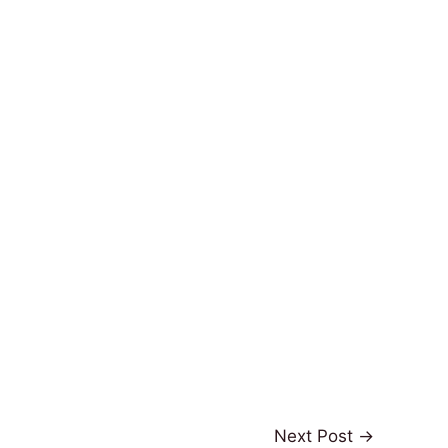
Next Post
→