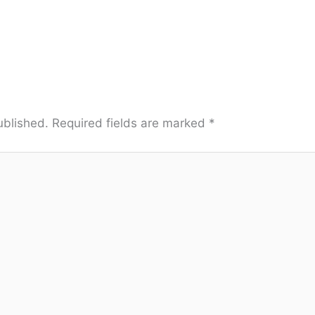
ublished.
Required fields are marked
*