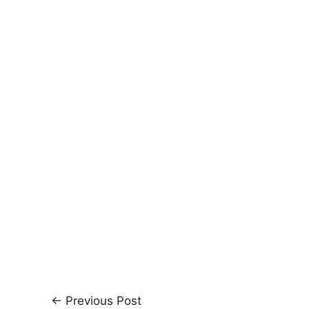
←
Previous Post