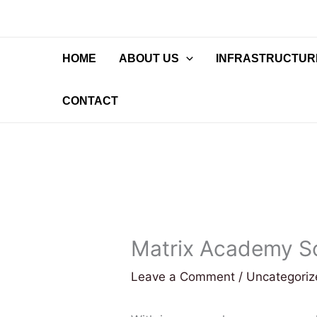
Skip
to
content
HOME
ABOUT US
INFRASTRUCTURE
CONTACT
Matrix Academy S
Leave a Comment
/
Uncategori