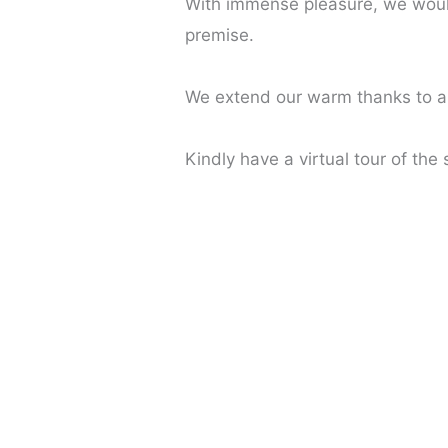
With immense pleasure, we would
premise.
We extend our warm thanks to all
Kindly have a virtual tour of the