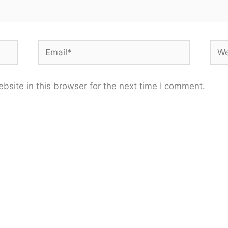
Email*
Web
site in this browser for the next time I comment.