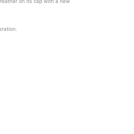
feather on its cap with a new
eration.